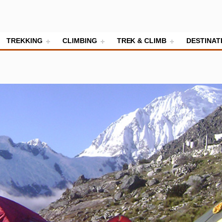
TREKKING
CLIMBING
TREK & CLIMB
DESTINAT