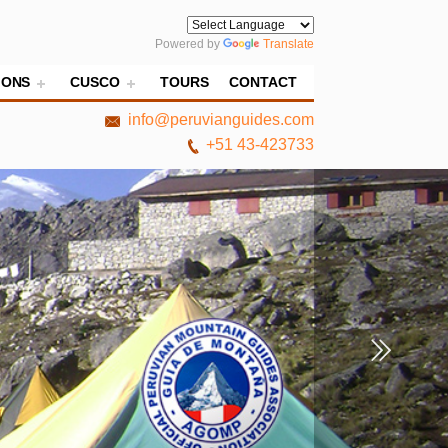
Powered by
Translate
IONS
CUSCO
TOURS
CONTACT
info@peruvianguides.com
+51 43-423733