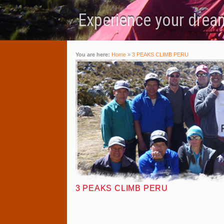
Experience your dream
You are here:
Home
»
3 PEAKS CLIMB PERU
3 PEAKS CLIMB PERU