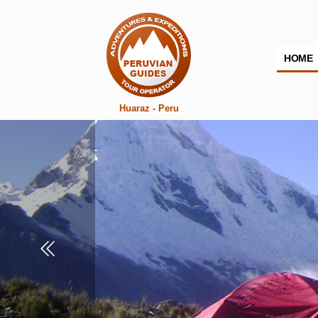
HOME
Huaraz - Peru