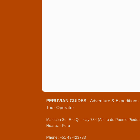
PERUVIAN GUIDES
- Adventure & Expeditions
Tour Operator
Malecón Sur Rio Quillcay 734 (Altura de Puente Piedra
Huaraz - Perú
Phone:
+51 43-423733