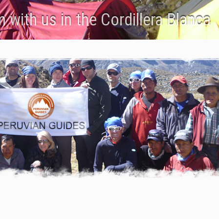
 with us in the Cordillera Blanca