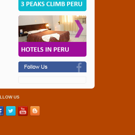
LLOW US