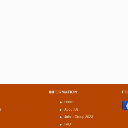
INFORMATION
FO
Home
)
About Us
Join a Group 2023
FAQ