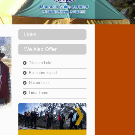
Titicaca Lake
Ballestas island
Nazca Lines
Lima Tours