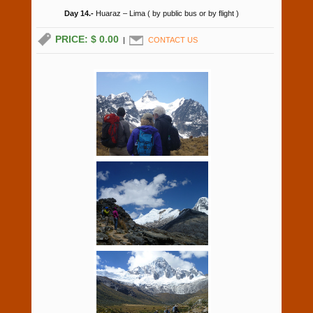
Day 14.-
Huaraz – Lima ( by public bus or by flight )
PRICE: $ 0.00
|
CONTACT US