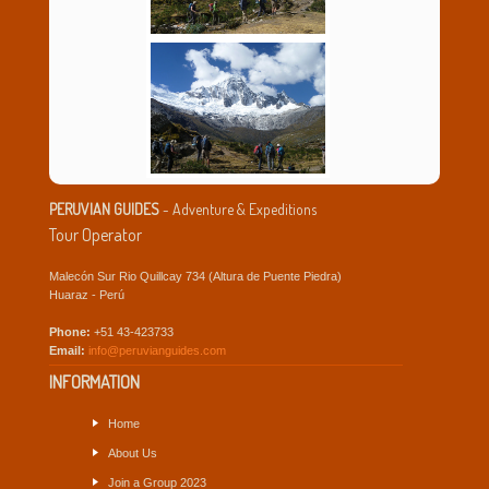
PERUVIAN GUIDES
- Adventure & Expeditions
Tour Operator
Malecón Sur Rio Quillcay 734 (Altura de Puente Piedra)
Huaraz - Perú
Phone:
+51 43-423733
Email:
info@peruvianguides.com
INFORMATION
Home
About Us
Join a Group 2023