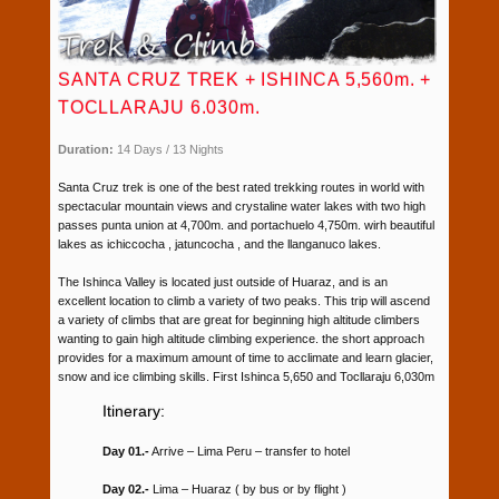
SANTA CRUZ TREK + ISHINCA 5,560m. +
TOCLLARAJU 6.030m.
Duration:
14 Days / 13 Nights
Santa Cruz trek is one of the best rated trekking routes in world with
spectacular mountain views and crystaline water lakes with two high
passes punta union at 4,700m. and portachuelo 4,750m. wirh beautiful
lakes as ichiccocha , jatuncocha , and the llanganuco lakes.
The Ishinca Valley is located just outside of Huaraz, and is an
excellent location to climb a variety of two peaks. This trip will ascend
a variety of climbs that are great for beginning high altitude climbers
wanting to gain high altitude climbing experience. the short approach
provides for a maximum amount of time to acclimate and learn glacier,
snow and ice climbing skills. First Ishinca 5,650 and Tocllaraju 6,030m
Itinerary:
Day 01.-
Arrive – Lima Peru – transfer to hotel
Day 02.-
Lima – Huaraz ( by bus or by flight )