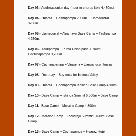
Day 03.-
Acclimatization day ( tour to churup lake 4,450m.)
Day 04.-
Huaraz – Cashapampa 2900m. – Llamacorral
3700m
Day 05.-
Llamacorral – Alpamayo Base Camp – Taullipampa
4,250m.
Day 06.-
Taullipampa – Punta Union pass 4,700m. –
Cachinapampa 3,700m.
Day 07.-
Cachinapampa – Vaqueria – Llanganuco Huaraz
Day 08.-
Rest day – Buy meal for Ishinca Valley
Day 09.-
Huaraz – Cochapampa Ishinca Base Camp 4300m.
Day 10.-
Base Camp – Ishinca Summit 5,560m – Base Camp
Day 11.-
Base Camp – Moraine Camp 4,800m
Day 12.-
Moraine Camp – Tocllaraju Summit 6,030m. Base
Camp
Day 13.-
Base Camp – Cochapampa – Huaraz Hotel