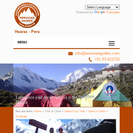
Powered by
Translate
Huaraz - Peru
MENU
info@peruvianguides.com
+51 43-423733
Experience your dream with us in the Cordillera
Blanca
You are here:
Home
» Trek & Climb »
Santa Cruz Trek + Ishinca Climb +
Tocllaraju