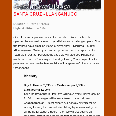
SANTA CRUZ - LLANGANUCO
Duration:
4 Days / 3 Nights
Highest altitude:
4,750m
One of the most popular trek in the cordillera Blanca. it has the
spectacular mountain views, crystal lakes and challenging pass. Along
the trail we have amazing views of Artesonraju, Rinrijirca, Taulliraju
,Alpamayo and Quitaraju in our first pass we can see spectacular
Taulliraju in our last Portachuelo pass we will also see Huascaran
north and south , Chopicalqui, Huandoy, Pisco, Chacraraju after the
pass we go down to the famous lake of Llanganuco Chinancocha and
Orconcocha.
Itinerary:
Day 1: Huaraz 3,090m. – Cashapampa 2,900m.
Llamacorral 3,700m
After the breakfast in Hotel We will leave from Huaraz around
7 : 00 h. passanger will be transferred to the trail head
Cashapampa at 2,900m. where our donkey drivers will be
waiting for us , then we will start hiking by narrow valley ,we
will go up for about 2 hours , then we will start going up
moderate almost flat area to the first camp place Llamacorral