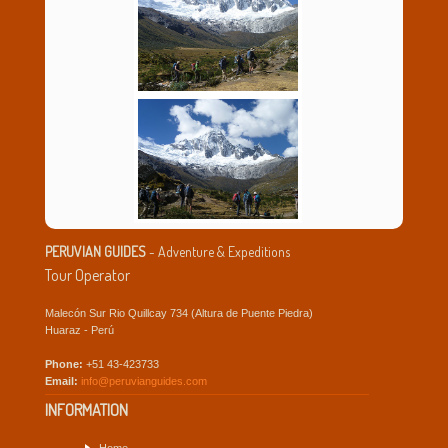
PERUVIAN GUIDES
- Adventure & Expeditions
Tour Operator
Malecón Sur Rio Quillcay 734 (Altura de Puente Piedra)
Huaraz - Perú
Phone:
+51 43-423733
Email:
info@peruvianguides.com
INFORMATION