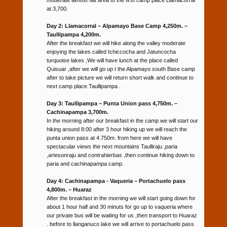
at 3,700.
Day 2: Llamacorral – Alpamayo Base Camp 4,250m. –
Taullipampa 4,200m.
After the breakfast we will hike along the valley moderate
enjoying the lakes called Ichiccocha and Jatuncocha
turquoise lakes ,We will have lunch at the place called
Quisuar ,after we will go up t the Alpamayo south Base camp
after to take picture we will return short walk and continue to
next camp place Taullipampa .
Day 3: Taullipampa – Punta Union pass 4,750m. –
Cachinapampa 3,700m.
In the morning after our breakfast in the camp we will start our
hiking around 8:00 after 3 hour hiking up we will reach the
punta union pass at 4.750m. from here we will have
spectacular views the next mountains Taulliraju ,paria
,artesonraju and contrahierbas ,then continue hiking down to
paria and cachinapampa camp.
Day 4: Cachinapampa - Vaqueria – Portachuelo pass
4,800m. – Huaraz
After the breakfast in the morning we will start going down for
about 1 hour half and 30 minuts for go up to vaqueria where
our private bus will be waiting for us ,then transport to Huaraz
. before to llanganuco lake we will arrive to portachuelo pass