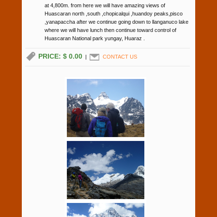
at 4,800m. from here we will have amazing views of
Huascaran north ,south ,chopicalqui ,huandoy peaks,pisco
,yanapaccha after we continue going down to llanganuco lake
where we will have lunch then continue toward control of
Huascaran National park yungay, Huaraz .
PRICE: $ 0.00
|
CONTACT US