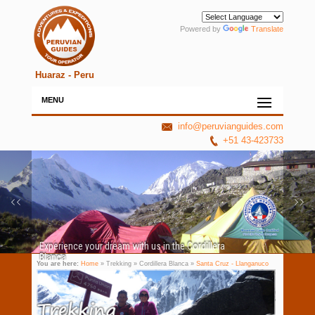
Powered by
Translate
Huaraz - Peru
MENU
info@peruvianguides.com
+51 43-423733
Experience your dream with us in the Cordillera
Blanca
You are here:
Home
» Trekking » Cordillera Blanca »
Santa Cruz - Llanganuco