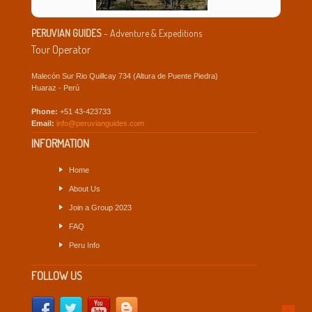
PERUVIAN GUIDES
- Adventure & Expeditions
Tour Operator
Malecón Sur Rio Quillcay 734 (Altura de Puente Piedra)
Huaraz - Perú
Phone:
+51 43-423733
Email:
info@peruvianguides.com
INFORMATION
Home
About Us
Join a Group 2023
FAQ
Peru Info
FOLLOW US