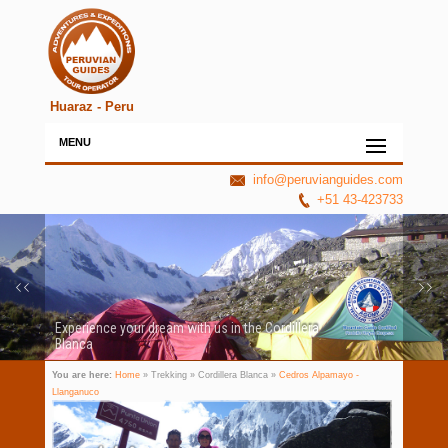
Huaraz - Peru
MENU
info@peruvianguides.com
+51 43-423733
Experience your dream with us in the Cordillera
Blanca
You are here:
Home
» Trekking » Cordillera Blanca »
Cedros Alpamayo -
Llanganuco