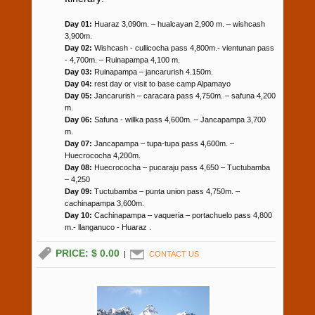
Day 01:
Huaraz 3,090m. – hualcayan 2,900 m. – wishcash
3,900m.
Day 02:
Wishcash - cullicocha pass 4,800m.- vientunan pass
- 4,700m. – Ruinapampa 4,100 m.
Day 03:
Ruinapampa – jancarurish 4.150m.
Day 04:
rest day or visit to base camp Alpamayo
Day 05:
Jancarurish – caracara pass 4,750m. – safuna 4,200
m.
Day 06:
Safuna - willka pass 4,600m. – Jancapampa 3,700
m.
Day 07:
Jancapampa – tupa-tupa pass 4,600m. –
Huecrococha 4,200m.
Day 08:
Huecrococha – pucaraju pass 4,650 – Tuctubamba
– 4,250
Day 09:
Tuctubamba – punta union pass 4,750m. –
cachinapampa 3,600m.
Day 10:
Cachinapampa – vaqueria – portachuelo pass 4,800
m.- llanganuco - Huaraz .
PRICE: $ 0.00
|
CONTACT US