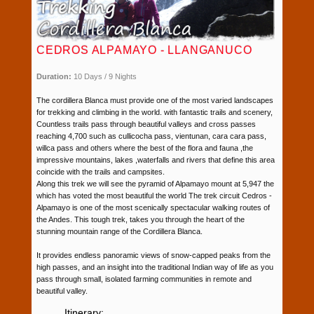
CEDROS ALPAMAYO - LLANGANUCO
Duration:
10 Days / 9 Nights
The cordillera Blanca must provide one of the most varied landscapes
for trekking and climbing in the world. with fantastic trails and scenery,
Countless trails pass through beautiful valleys and cross passes
reaching 4,700 such as cullicocha pass, vientunan, cara cara pass,
willca pass and others where the best of the flora and fauna ,the
impressive mountains, lakes ,waterfalls and rivers that define this area
coincide with the trails and campsites.
Along this trek we will see the pyramid of Alpamayo mount at 5,947 the
which has voted the most beautiful the world The trek circuit Cedros -
Alpamayo is one of the most scenically spectacular walking routes of
the Andes. This tough trek, takes you through the heart of the
stunning mountain range of the Cordillera Blanca.
It provides endless panoramic views of snow-capped peaks from the
high passes, and an insight into the traditional Indian way of life as you
pass through small, isolated farming communities in remote and
beautiful valley.
Itinerary: