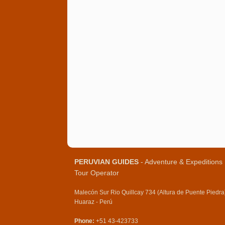
PERUVIAN GUIDES
- Adventure & Expeditions
Tour Operator
Malecón Sur Rio Quillcay 734 (Altura de Puente Piedra
Huaraz - Perú
Phone:
+51 43-423733