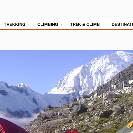
TREKKING
CLIMBING
TREK & CLIMB
DESTINAT