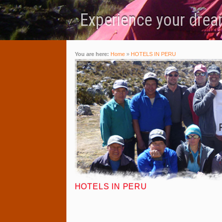
Experience your dream
You are here:
Home
»
HOTELS IN PERU
HOTELS IN PERU