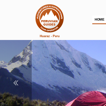
HOME
Huaraz - Peru