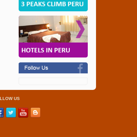
LLOW US