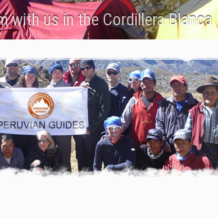
 with us in the Cordillera Blanca