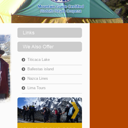
Titicaca Lake
Ballestas island
Nazca Lines
Lima Tours