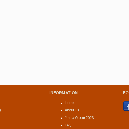
INFORMATION
FO
Home
)
About Us
Join a Group 2023
FAQ