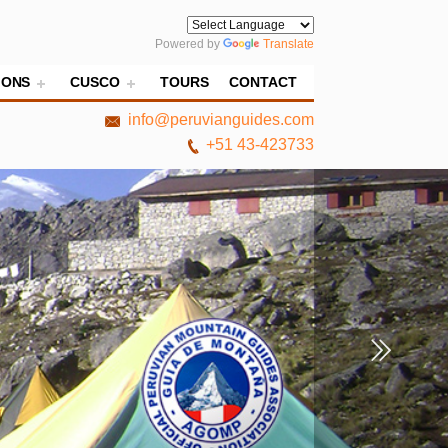
Powered by
Translate
IONS
CUSCO
TOURS
CONTACT
info@peruvianguides.com
+51 43-423733