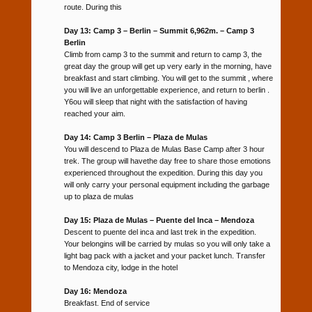
route. During this
Day 13: Camp 3 – Berlin – Summit 6,962m. – Camp 3
Berlin
Climb from camp 3 to the summit and return to camp 3, the
great day the group will get up very early in the morning, have
breakfast and start climbing. You will get to the summit , where
you will live an unforgettable experience, and return to berlin .
Y6ou will sleep that night with the satisfaction of having
reached your aim.
Day 14: Camp 3 Berlin – Plaza de Mulas
You will descend to Plaza de Mulas Base Camp after 3 hour
trek. The group will havethe day free to share those emotions
experienced throughout the expedition. During this day you
will only carry your personal equipment including the garbage
up to plaza de mulas
Day 15: Plaza de Mulas – Puente del Inca – Mendoza
Descent to puente del inca and last trek in the expedition.
Your belongins will be carried by mulas so you will only take a
light bag pack with a jacket and your packet lunch. Transfer
to Mendoza city, lodge in the hotel
Day 16: Mendoza
Breakfast. End of service