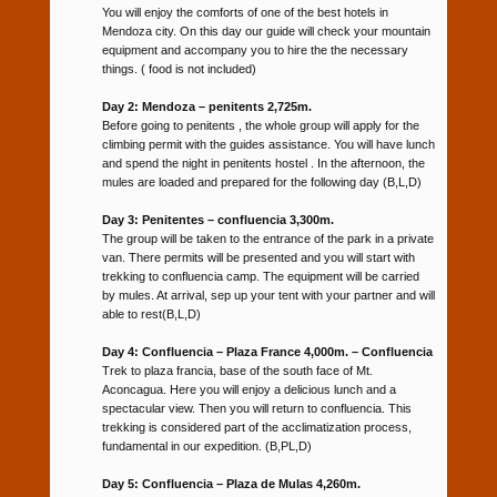
You will enjoy the comforts of one of the best hotels in
Mendoza city. On this day our guide will check your mountain
equipment and accompany you to hire the the necessary
things. ( food is not included)
Day 2: Mendoza – penitents 2,725m.
Before going to penitents , the whole group will apply for the
climbing permit with the guides assistance. You will have lunch
and spend the night in penitents hostel . In the afternoon, the
mules are loaded and prepared for the following day (B,L,D)
Day 3: Penitentes – confluencia 3,300m.
The group will be taken to the entrance of the park in a private
van. There permits will be presented and you will start with
trekking to confluencia camp. The equipment will be carried
by mules. At arrival, sep up your tent with your partner and will
able to rest(B,L,D)
Day 4: Confluencia – Plaza France 4,000m. – Confluencia
Trek to plaza francia, base of the south face of Mt.
Aconcagua. Here you will enjoy a delicious lunch and a
spectacular view. Then you will return to confluencia. This
trekking is considered part of the acclimatization process,
fundamental in our expedition. (B,PL,D)
Day 5: Confluencia – Plaza de Mulas 4,260m.