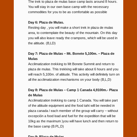
The trek to plaza de mulas base camp lasts around 8 hours.
You will stay in our own base camp with the necessary
commodities for you to be as comfortable as possible
Day 6: Plaza de Mulas.
Resting day , you will make a short trek in plaza de mulas
area, to contemplate the beauty of the mountain. On this day
you will also leave ready the crampons, which will be used in
the altitude. (B,LD)
Day 7: Plaza de Mulas – Mt. Bonete 5,100m. – Plaza de
Mulas
Acclimatization trekking to Mt Bonete Summit and return to
plaza de mulas. This trekking will take about 6 hours and you
will reach 5,100m. of altitude. This activity will definitely turn on
all the acclimatization mechanisms on your body (B,L,D)
Day 8: Plaza de Mulas – Camp 1 Canada 4,9100m.- Plaza
de Mulas
Acclimatization trekking to camp 1 Canada. You will take part
of the altitude equipment and the food taht will be needed in
plaza canada / each member of the group will carry – without
excepción a food load and fuel for the expedition that will be
10kg as the maximum )you will have lunch and then return to
the base camp (B.PL,D)
Day 9: P’laza de Mulas