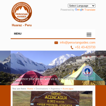
Powered by
Translate
Huaraz - Peru
MENU
info@peruvianguides.com
+51 43-423733
Experience your dream with us in the Cordillera
Blanca
You are here:
Home
» Destinations » Argentina »
Aconcagua