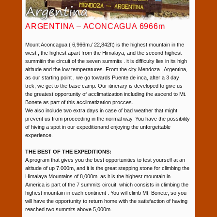
ARGENTINA – ACONCAGUA 6966m
Mount Aconcagua ( 6,966m./ 22,842ft) is the highest mountain in the
west , the highest apart from the Himalaya, and the second highest
summitin the circuit of the seven summits . it is difficulty lies in its high
altitude and the low temperatures. From the city Mendoza , Argentina,
as our starting point , we go towards Puente de inca, after a 3 day
trek, we get to the base camp. Our itinerary is developed to give us
the greatest opportunity of acclimatization including the ascend to Mt.
Bonete as part of this acclimatization procces.
We also include two extra days in case of bad weather that might
prevent us from proceeding in the normal way. You have the possibility
of hiving a spot in our expeditionand enjoying the unforgettable
experience.
THE BEST OF THE EXPEDITIONS:
A program that gives you the best opportunities to test yourself at an
altitude of up 7.000m, and it is the great stepping stone for climbing the
Himalaya Mountains of 8,000m. as it is the highest mountain in
America is part of the 7 summits circuit, which consists in climbing the
highest mountain in each continent . You will climb Mt, Bonete, so you
will have the opportunity to return home with the satisfaction of having
reached two summits above 5,000m.