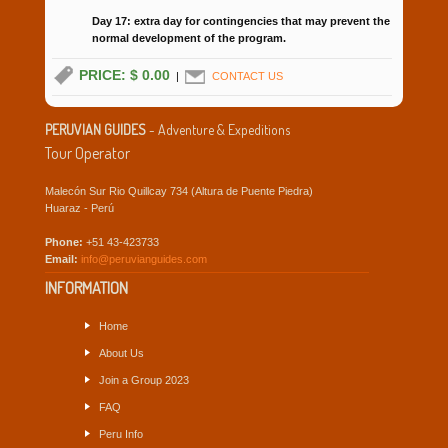
Day 17: extra day for contingencies that may prevent the
normal development of the program.
PRICE: $ 0.00
|
CONTACT US
PERUVIAN GUIDES
- Adventure & Expeditions
Tour Operator
Malecón Sur Rio Quillcay 734 (Altura de Puente Piedra)
Huaraz - Perú
Phone:
+51 43-423733
Email:
info@peruvianguides.com
INFORMATION
Home
About Us
Join a Group 2023
FAQ
Peru Info