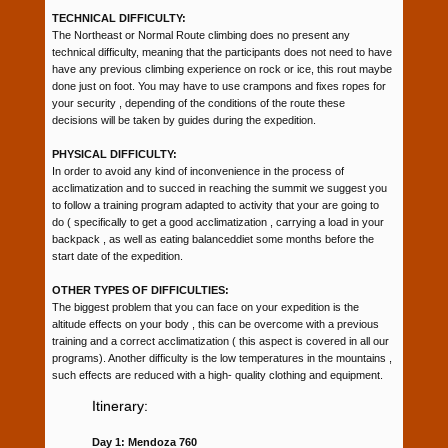
TECHNICAL DIFFICULTY:
The Northeast or Normal Route climbing does no present any
technical difficulty, meaning that the participants does not need to have
have any previous climbing experience on rock or ice, this rout maybe
done just on foot. You may have to use crampons and fixes ropes for
your security , depending of the conditions of the route these
decisions will be taken by guides during the expedition.
PHYSICAL DIFFICULTY:
In order to avoid any kind of inconvenience in the process of
acclimatization and to succed in reaching the summit we suggest you
to follow a training program adapted to activity that your are going to
do ( specifically to get a good acclimatization , carrying a load in your
backpack , as well as eating balanceddiet some months before the
start date of the expedition.
OTHER TYPES OF DIFFICULTIES:
The biggest problem that you can face on your expedition is the
altitude effects on your body , this can be overcome with a previous
training and a correct acclimatization ( this aspect is covered in all our
programs). Another difficulty is the low temperatures in the mountains ,
such effects are reduced with a high- quality clothing and equipment.
Itinerary:
Day 1: Mendoza 760