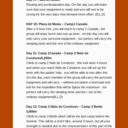
Resting and acclimatization day. On this day you will make
sure that your equipment is ready and you will rest to be
strong for the next days that demand more effort. (B,L,D)
DAY 10: Plaza de Mulas – Camp1 Canada
After a 3 hour trek, you will reach to camp 1 Canada , the
group will enjoy lunch and sep up tents . on this day you will
only carry your personal equipment . our porters will carry the
sleeping tents and the rest of the ordinary equipment
Day 11: Camp 1Canada – Camp 2 Nido de
Condores5,250m
Climb to camp 2 Nido de Condores , this trek lasts 4 hours
and when you reach Nido de Condores you will set up the
tents with the guides´help . you will be able to rest after this.
On this day, each member of the group will carry the personal
equipment and will carry – withtout exception a food load and
fuel for the expedition that will be 5gkas the maximum . our
porters will carry the sleeping tents and the r est of the
ordinary equipment(B,L,D)
Day 12: Camp 2 Nido de Condores – Camp 3 Berlin
5,900m
Climb to camp 3 Berlin which will be the last camp before the
Summit. This will be a short hike, around 3 hours, but all your
strength is needed due to the characteristics of this part of the