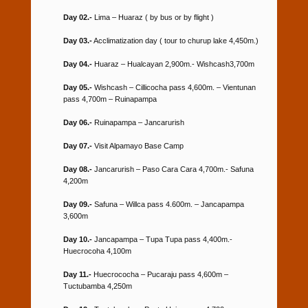
Day 02.-
Lima – Huaraz ( by bus or by flight )
Day 03.-
Acclimatization day ( tour to churup lake 4,450m.)
Day 04.-
Huaraz – Hualcayan 2,900m.- Wishcash3,700m
Day 05.-
Wishcash – Cillicocha pass 4,600m. – Vientunan
pass 4,700m – Ruinapampa
Day 06.-
Ruinapampa – Jancarurish
Day 07.-
Visit Alpamayo Base Camp
Day 08.-
Jancarurish – Paso Cara Cara 4,700m.- Safuna
4,200m
Day 09.-
Safuna – Willca pass 4.600m. – Jancapampa
3,600m
Day 10.-
Jancapampa – Tupa Tupa pass 4,400m.-
Huecrocoha 4,100m
Day 11.-
Huecrococha – Pucaraju pass 4,600m –
Tuctubamba 4,250m