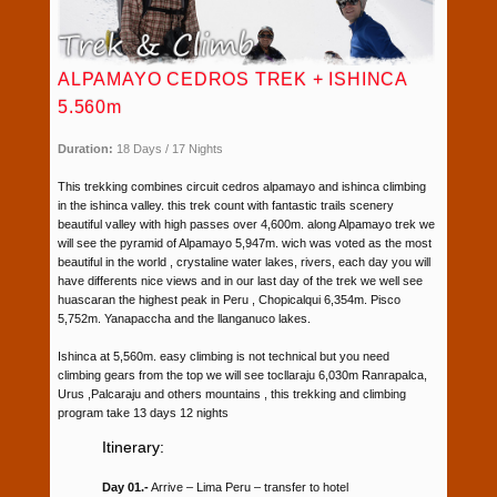
ALPAMAYO CEDROS TREK + ISHINCA
5.560m
Duration:
18 Days / 17 Nights
This trekking combines circuit cedros alpamayo and ishinca climbing
in the ishinca valley. this trek count with fantastic trails scenery
beautiful valley with high passes over 4,600m. along Alpamayo trek we
will see the pyramid of Alpamayo 5,947m. wich was voted as the most
beautiful in the world , crystaline water lakes, rivers, each day you will
have differents nice views and in our last day of the trek we well see
huascaran the highest peak in Peru , Chopicalqui 6,354m. Pisco
5,752m. Yanapaccha and the llanganuco lakes.
Ishinca at 5,560m. easy climbing is not technical but you need
climbing gears from the top we will see tocllaraju 6,030m Ranrapalca,
Urus ,Palcaraju and others mountains , this trekking and climbing
program take 13 days 12 nights
Itinerary:
Day 01.-
Arrive – Lima Peru – transfer to hotel