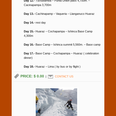
Day 12.-
Tuctubamba – Punta Union pass 4,700m. –
Cacinapampa 3,700m
Day 13.-
Cachinapamp – Vaqueria – Llanganuco Huaraz
Day 14.-
rest day
Day 15.-
Huaraz – Cochapampa – Ishinca Base Camp
4,300m
Day 16.-
Base Camp – Ishinca summit 5,560m. – Base camp
Day 17.-
Base Camp – Cochapampa – Huaraz ( celebration
dinner)
Day 18.-
Huaraz – Lima ( by bus or by flight )
PRICE: $ 0.00
|
CONTACT US