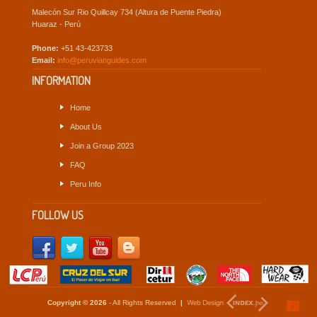
Malecón Sur Rio Quillcay 734 (Altura de Puente Piedra)
Huaraz - Perú
Phone:
+51 43-423733
Email:
info@peruvianguides.com
INFORMATION
Home
About Us
Join a Group 2023
FAQ
Peru Info
FOLLOW US
Copyright © 2026
- All Rights Reserved
|