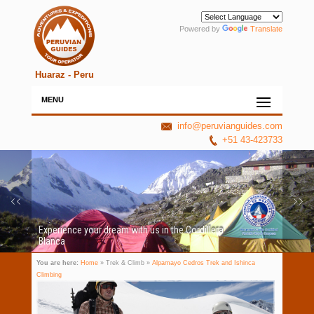
Powered by
Translate
Huaraz - Peru
MENU
info@peruvianguides.com
+51 43-423733
Experience your dream with us in the Cordillera
Blanca
You are here:
Home
» Trek & Climb »
Alpamayo Cedros Trek and Ishinca
Climbing