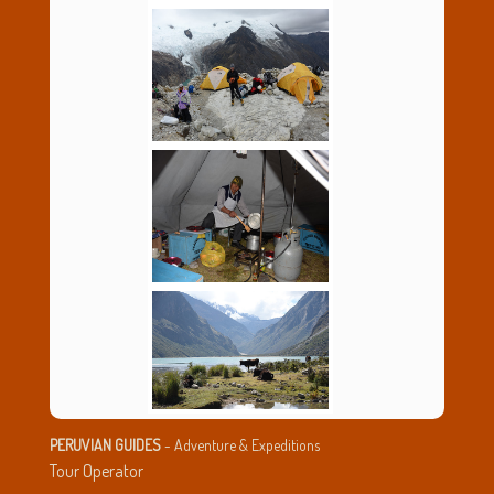
PERUVIAN GUIDES
- Adventure & Expeditions
Tour Operator