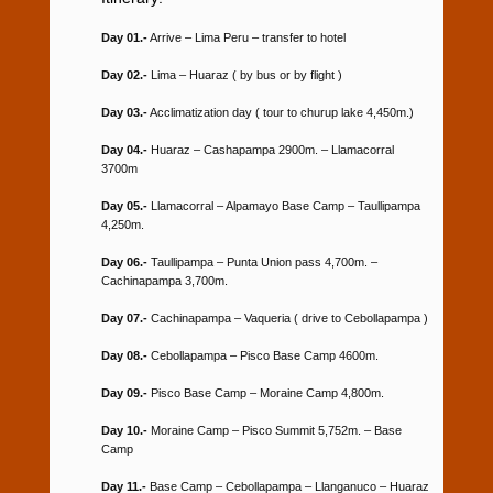
Day 01.-
Arrive – Lima Peru – transfer to hotel
Day 02.-
Lima – Huaraz ( by bus or by flight )
Day 03.-
Acclimatization day ( tour to churup lake 4,450m.)
Day 04.-
Huaraz – Cashapampa 2900m. – Llamacorral
3700m
Day 05.-
Llamacorral – Alpamayo Base Camp – Taullipampa
4,250m.
Day 06.-
Taullipampa – Punta Union pass 4,700m. –
Cachinapampa 3,700m.
Day 07.-
Cachinapampa – Vaqueria ( drive to Cebollapampa )
Day 08.-
Cebollapampa – Pisco Base Camp 4600m.
Day 09.-
Pisco Base Camp – Moraine Camp 4,800m.
Day 10.-
Moraine Camp – Pisco Summit 5,752m. – Base
Camp
Day 11.-
Base Camp – Cebollapampa – Llanganuco – Huaraz