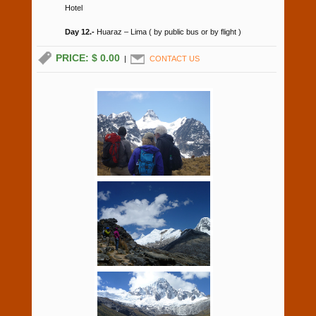
Hotel
Day 12.-
Huaraz – Lima ( by public bus or by flight )
PRICE: $ 0.00
|
CONTACT US