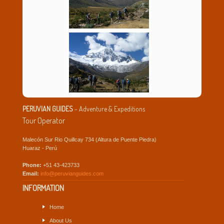
PERUVIAN GUIDES
- Adventure & Expeditions
Tour Operator
Malecón Sur Rio Quillcay 734 (Altura de Puente Piedra)
Huaraz - Perú
Phone:
+51 43-423733
Email:
info@peruvianguides.com
INFORMATION
Home
About Us