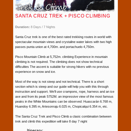
SANTA CRUZ TREK + PISCO CLIMBING
Duration:
8 Days / 7 Nights
Santa Cruz trek is one of the best rated trekking routes in world with
spectacular mountain views and crystaline water lakes with two high
passes punta union at 4,700m. and portachuelo 4,750m.
Pisco Mountain Climb at 5,752m. climbing Experience in mountain
climbing is not required. The climbing does not show technical
difficulties The ascent is suitable for strong hikers with no previous
experience on snow and ice.
Most of the way is not steep and not technical. There is a short
section which is steep and our guide will help you with this through
instruction and support. We’ll use crampons, rope, harness and an ice
axe and from its peak 5752M. an impressive view of the most famous
peaks in the White Mountains can be observed: Huascarán 6.768 m,
Huandoy 6.395 m, Artesonraju 6.025 m, Chopicalqui 6.354 m, etc.
The Santa Cruz Trek and Pisco Climb a clasic combination between
trek and climb this expedition will take 8 day 7 night
Itinerary: