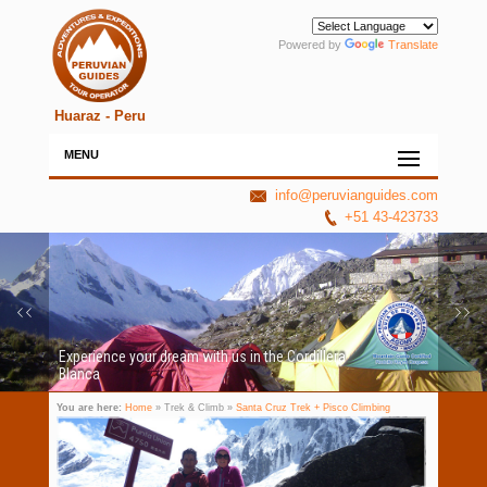
Powered by
Translate
Huaraz - Peru
MENU
info@peruvianguides.com
+51 43-423733
Experience your dream with us in the Cordillera
Blanca
You are here:
Home
» Trek & Climb »
Santa Cruz Trek + Pisco Climbing