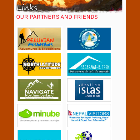
OUR PARTNERS AND FRIENDS