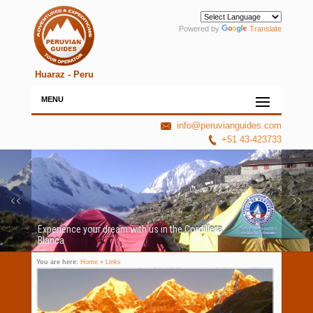
Powered by
Translate
Huaraz - Peru
MENU
info@peruvianguides.com
+51 43-423733
Experience your dream with us in the Cordillera
Blanca
You are here:
Home
»
Links