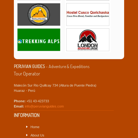
PERUVIAN GUIDES
- Adventure & Expeditions
Tour Operator
Malecón Sur Rio Quillcay 734 (Altura de Puente Piedra)
Huaraz - Perú
Phone:
+51 43-423733
Email:
info@peruvianguides.com
INFORMATION
Home
About Us