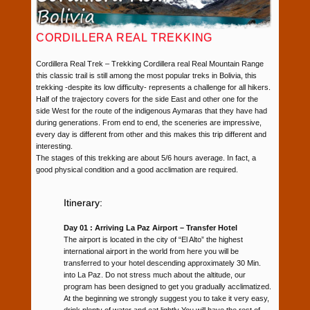
CORDILLERA REAL TREKKING
Cordillera Real Trek – Trekking Cordillera real Real Mountain Range
this classic trail is still among the most popular treks in Bolivia, this
trekking -despite its low difficulty- represents a challenge for all hikers.
Half of the trajectory covers for the side East and other one for the
side West for the route of the indigenous Aymaras that they have had
during generations. From end to end, the sceneries are impressive,
every day is different from other and this makes this trip different and
interesting.
The stages of this trekking are about 5/6 hours average. In fact, a
good physical condition and a good acclimation are required.
Itinerary:
Day 01 : Arriving La Paz Airport – Transfer Hotel
The airport is located in the city of “El Alto” the highest
international airport in the world from here you will be
transferred to your hotel descending approximately 30 Min.
into La Paz. Do not stress much about the altitude, our
program has been designed to get you gradually acclimatized.
At the beginning we strongly suggest you to take it very easy,
drink plenty of water and eat lightly You will have the rest of