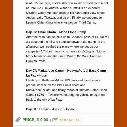
is at 5150 m. high, after a short break we started the ascent
of Peak 5280 m. Austria Whose summit is an excellent
Mirador, where you can enjoy a full panoramic view of the
Andes, Lake Titicaca, and so on. Finally we descend to
Laguna Chiar Khota where we set our Third Camp.
Day 06: Chiar Khota – Maria Lloco Camp
After the breakfas we hike up to Condoriri pass at (4,900 m.)
we descend the hill and continue down to the camp. In the
afternoon we reached the place where we set up our
campsite (4,700 m.), from which we can distinguish Lloco
Mary Mountain and the Great Wall of the West Face of
Huayna Potosi
Day 07. MariaLloco Camp – HuaynaPotosi Base Camp –
La Paz – Hotel
Climb up to KellhuaniMilluni (4830 m.) and then begin a
gradual decline on the lakes until Khota and
KhotaJanckePata, and finally reach of Huayna Potosi Base
Camp (4,750 m.) where we expect the vehicle to us bring
back to the city of La Paz.
Day 08 : La Paz – Airport – Home
PRICE: $ 0.00
|
CONTACT US