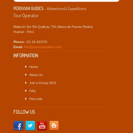
PERUVIAN GUIDES
- Adventure & Expeditions
Tour Operator
Malecón Sur Rio Quillcay 734 (Altura de Puente Piedra)
Huaraz - Perú
Phone:
+51 43-423733
Email:
info@peruvianguides.com
INFORMATION
Home
About Us
Join a Group 2023
FAQ
Peru Info
FOLLOW US