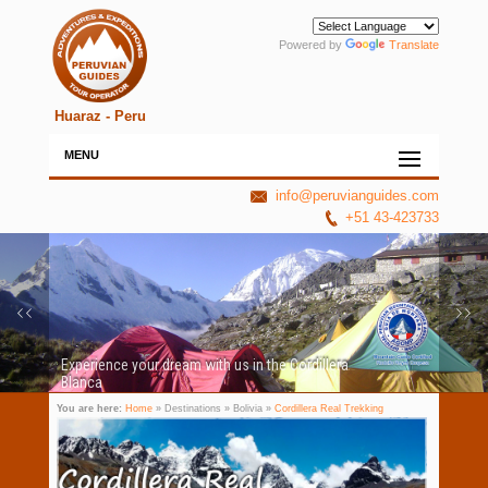
Powered by
Translate
Huaraz - Peru
MENU
info@peruvianguides.com
+51 43-423733
Experience your dream with us in the Cordillera
Blanca
You are here:
Home
» Destinations » Bolivia »
Cordillera Real Trekking