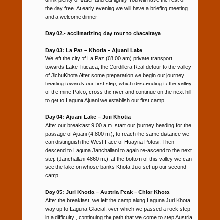
the day free. At early evening we will have a briefing meeting
and a welcome dinner
Day 02.- acclimatizing day tour to chacaltaya
Day 03: La Paz – Khotia – Ajuani Lake
We left the city of La Paz (08:00 am) private transport
towards Lake Titicaca, the Cordillera Real detour to the valley
of JichuKhota After some preparation we begin our journey
heading towards our first step, which descending to the valley
of the mine Palco, cross the river and continue on the next hill
to get to Laguna Ajuani we establish our first camp.
Day 04: Ajuani Lake – Juri Khotia
After our breakfast 9:00 a.m. start our journey heading for the
passage of Ajuani (4,800 m.), to reach the same distance we
can distinguish the West Face of Huayna Potosi. Then
descend to Laguna Janchallani to again re-ascend to the next
step (Janchallani 4860 m.), at the bottom of this valley we can
see the lake on whose banks Khota Juki set up our second
camp
Day 05: Juri Khotia – Austria Peak – Chiar Khota
After the breakfast, we left the camp along Laguna Juri Khota
way up to Laguna Glacial, over which we passed a rock step
in a difficulty , continuing the path that we come to step Austria